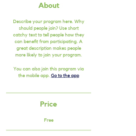
About
Describe your program here. Why
should people join? Use short
catchy text to tell people how they
can benefit from participating. A
great description makes people
more likely to join your program.
You can also join this program via
the mobile app.
Go to the app
Price
Free