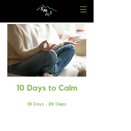
10 Days to Calm
10 Days
20 Steps
10
Days
20
Steps