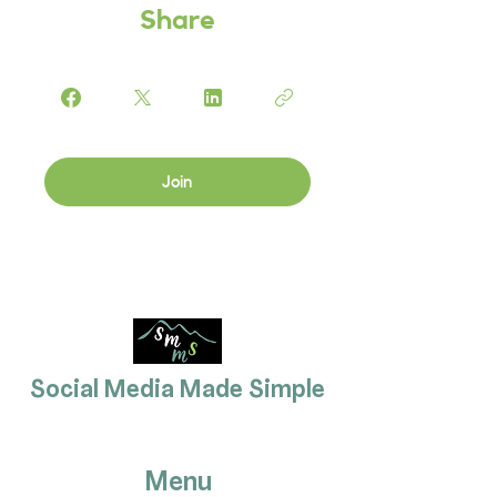
Share
Join
Social Media Made Simple
Menu