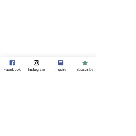
Home
Marketing Services
Free Resources
Content Portfolio
Contact Us
Blog
One Less Thing
Facebook
Instagram
Inquire
Subscribe
Contact Us
Tel:
604-902-5876
Email:
steff@socialmediamadesimple.ca
Whistler,
British Columbia
CANADA